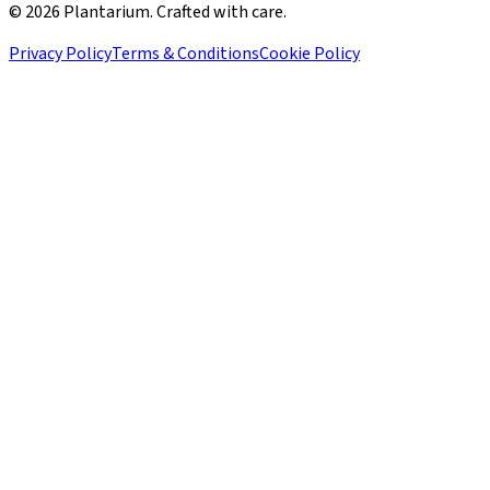
©
2026
Plantarium. Crafted with care.
Privacy Policy
Terms & Conditions
Cookie Policy