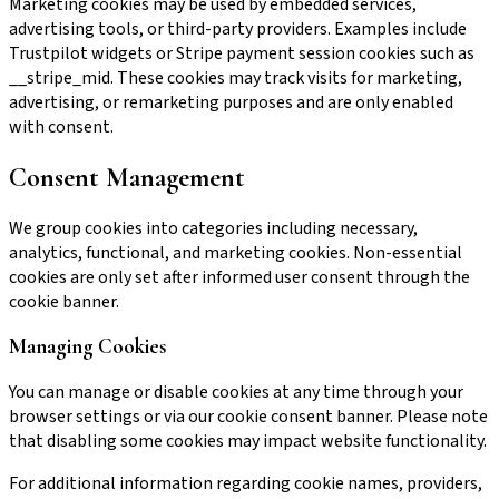
Marketing cookies may be used by embedded services,
advertising tools, or third-party providers. Examples include
Trustpilot widgets or Stripe payment session cookies such as
__stripe_mid. These cookies may track visits for marketing,
advertising, or remarketing purposes and are only enabled
with consent.
Consent Management
We group cookies into categories including necessary,
analytics, functional, and marketing cookies. Non-essential
cookies are only set after informed user consent through the
cookie banner.
Managing Cookies
You can manage or disable cookies at any time through your
browser settings or via our cookie consent banner. Please note
that disabling some cookies may impact website functionality.
For additional information regarding cookie names, providers,