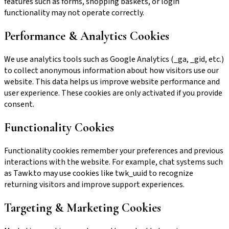
features such as forms, shopping baskets, or login
functionality may not operate correctly.
Performance & Analytics Cookies
We use analytics tools such as Google Analytics (_ga, _gid, etc.)
to collect anonymous information about how visitors use our
website. This data helps us improve website performance and
user experience. These cookies are only activated if you provide
consent.
Functionality Cookies
Functionality cookies remember your preferences and previous
interactions with the website. For example, chat systems such
as Tawk.to may use cookies like twk_uuid to recognize
returning visitors and improve support experiences.
Targeting & Marketing Cookies