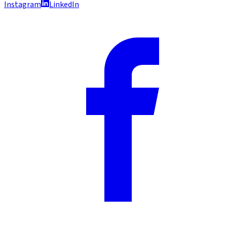
Instagram
LinkedIn