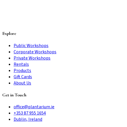
Explore
Public Workshops
Corporate Workshops
Private Workshops
Rentals
Products
Gift Cards
About Us
Get in Touch
office@plantarium.ie
+353 87 955 1654
Dublin, Ireland