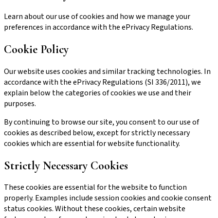
Learn about our use of cookies and how we manage your
preferences in accordance with the ePrivacy Regulations.
Cookie Policy
Our website uses cookies and similar tracking technologies. In
accordance with the ePrivacy Regulations (SI 336/2011), we
explain below the categories of cookies we use and their
purposes.
By continuing to browse our site, you consent to our use of
cookies as described below, except for strictly necessary
cookies which are essential for website functionality.
Strictly Necessary Cookies
These cookies are essential for the website to function
properly. Examples include session cookies and cookie consent
status cookies. Without these cookies, certain website