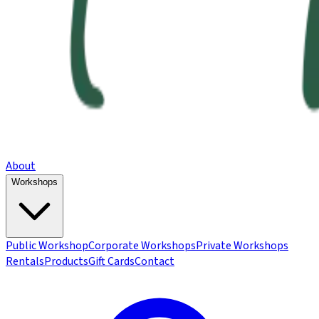
About
Workshops
Public Workshop
Corporate Workshops
Private Workshops
Rentals
Products
Gift Cards
Contact