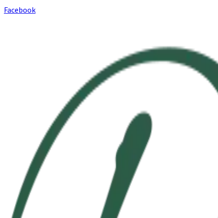
Facebook