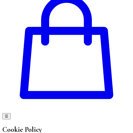
☰
Cookie Policy