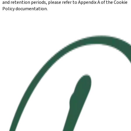
and retention periods, please refer to Appendix A of the Cookie
Policy documentation.