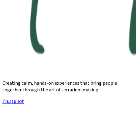
Creating calm, hands-on experiences that bring people
together through the art of terrarium making.
Trustpilot