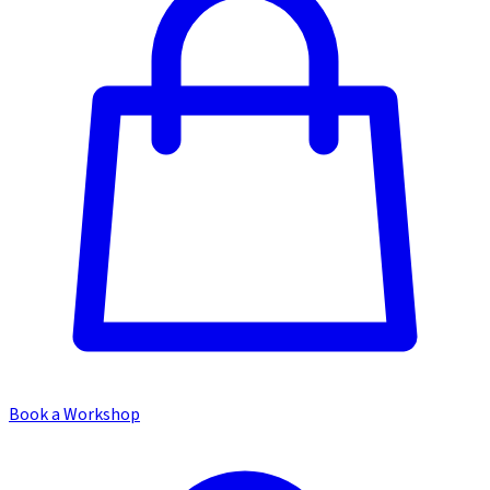
Book a Workshop