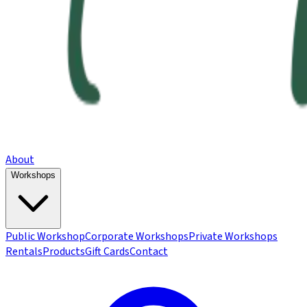
About
Workshops
Public Workshop
Corporate Workshops
Private Workshops
Rentals
Products
Gift Cards
Contact