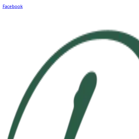
Facebook