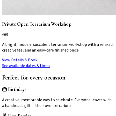
Private Open Terrarium Workshop
€
69
A bright, modern succulent terrarium workshop with a relaxed,
creative feel and an easy-care finished piece.
View Details & Book
See available dates & times
Perfect for every occasion
🎂 Birthdays
A creative, memorable way to celebrate. Everyone leaves with
a handmade gift — their own terrarium.