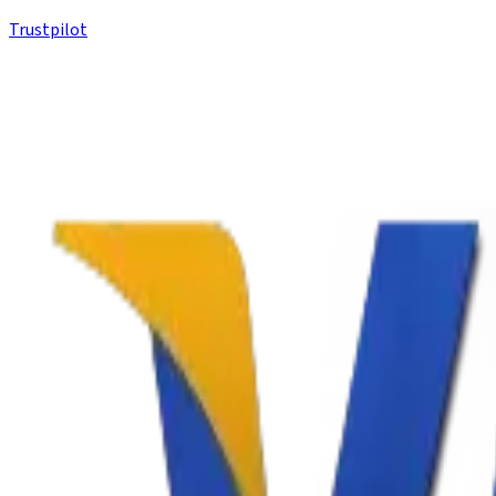
Trustpilot