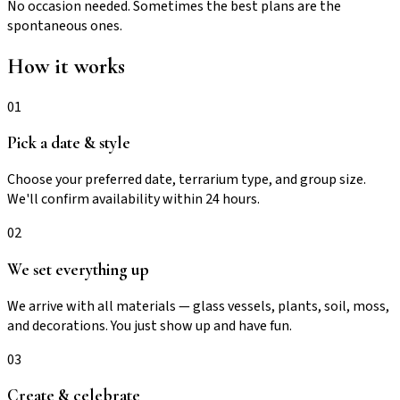
No occasion needed. Sometimes the best plans are the
spontaneous ones.
How it works
01
Pick a date & style
Choose your preferred date, terrarium type, and group size.
We'll confirm availability within 24 hours.
02
We set everything up
We arrive with all materials — glass vessels, plants, soil, moss,
and decorations. You just show up and have fun.
03
Create & celebrate