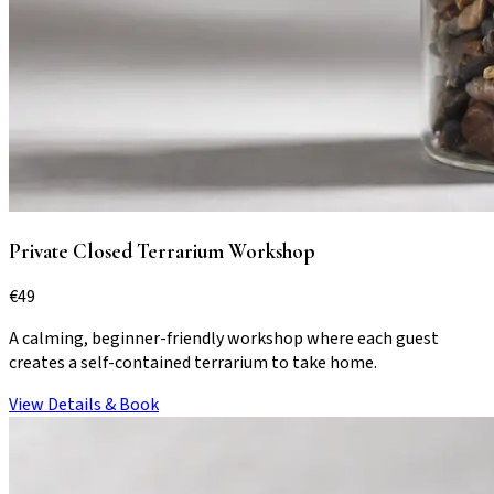
Private Closed Terrarium Workshop
€
49
A calming, beginner-friendly workshop where each guest
creates a self-contained terrarium to take home.
View Details & Book