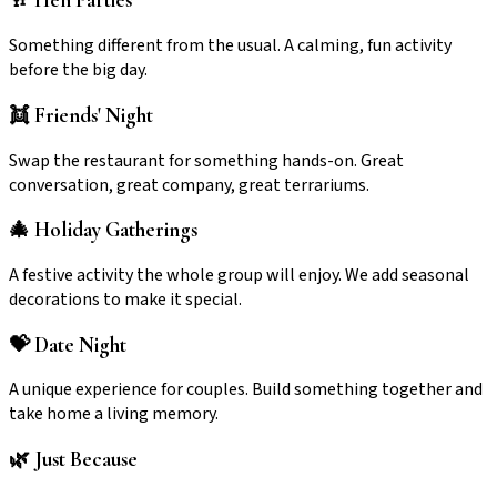
🥂 Hen Parties
Something different from the usual. A calming, fun activity
before the big day.
👯 Friends' Night
Swap the restaurant for something hands-on. Great
conversation, great company, great terrariums.
🎄 Holiday Gatherings
A festive activity the whole group will enjoy. We add seasonal
decorations to make it special.
💝 Date Night
A unique experience for couples. Build something together and
take home a living memory.
🌿 Just Because