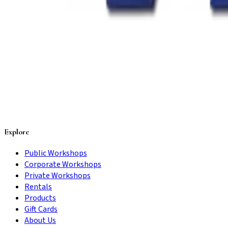
Explore
Public Workshops
Corporate Workshops
Private Workshops
Rentals
Products
Gift Cards
About Us