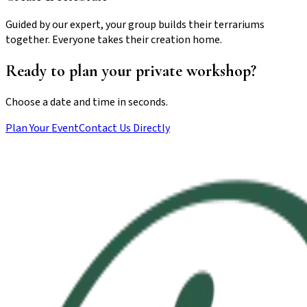
Guided by our expert, your group builds their terrariums
together. Everyone takes their creation home.
Ready to plan your private workshop?
Choose a date and time in seconds.
Plan Your Event
Contact Us Directly