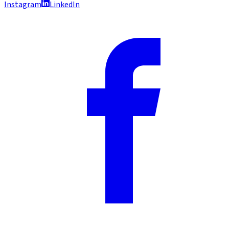
Instagram
LinkedIn