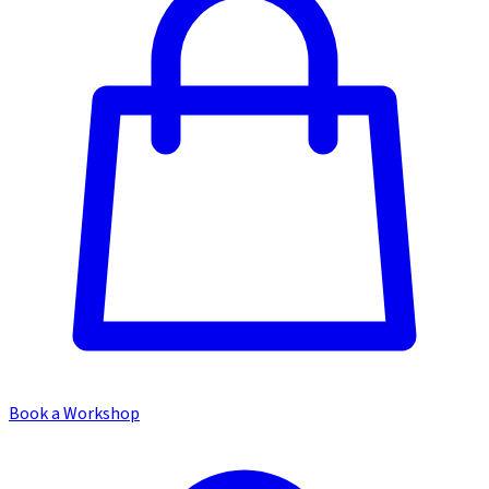
Book a Workshop