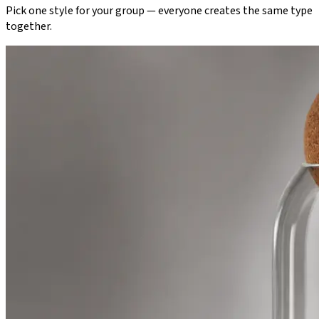
Pick one style for your group — everyone creates the same type
together.