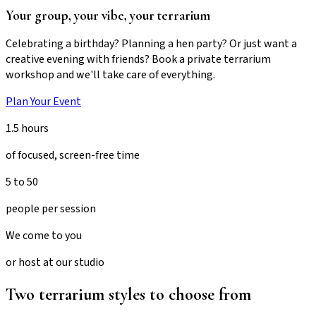
Your group, your vibe, your terrarium
Celebrating a birthday? Planning a hen party? Or just want a
creative evening with friends? Book a private terrarium
workshop and we'll take care of everything.
Plan Your Event
1.5 hours
of focused, screen-free time
5 to 50
people per session
We come to you
or host at our studio
Two terrarium styles to choose from