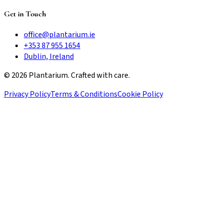
Get in Touch
office@plantarium.ie
+353 87 955 1654
Dublin, Ireland
©
2026
Plantarium. Crafted with care.
Privacy Policy
Terms & Conditions
Cookie Policy