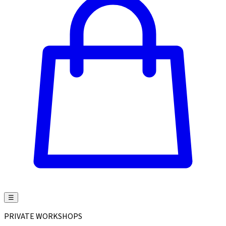
☰
PRIVATE WORKSHOPS