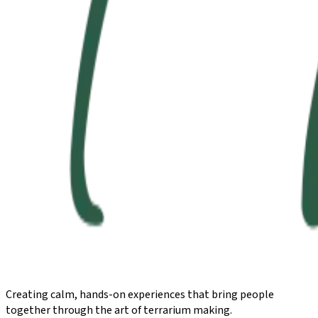
Creating calm, hands-on experiences that bring people
together through the art of terrarium making.