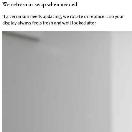
We refresh or swap when needed
If a terrarium needs updating, we rotate or replace it so your
display always feels fresh and well looked after.