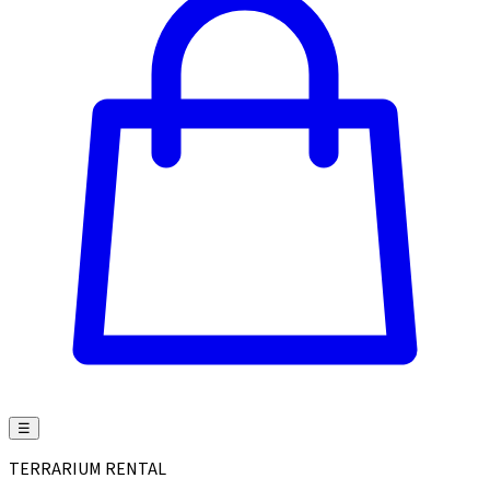
☰
TERRARIUM RENTAL