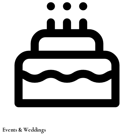
Events & Weddings