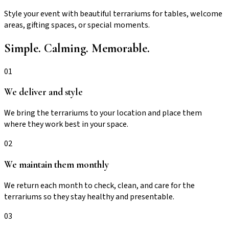
Style your event with beautiful terrariums for tables, welcome
areas, gifting spaces, or special moments.
Simple. Calming. Memorable.
01
We deliver and style
We bring the terrariums to your location and place them
where they work best in your space.
02
We maintain them monthly
We return each month to check, clean, and care for the
terrariums so they stay healthy and presentable.
03