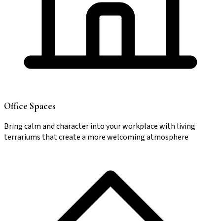
Office Spaces
Bring calm and character into your workplace with living
terrariums that create a more welcoming atmosphere