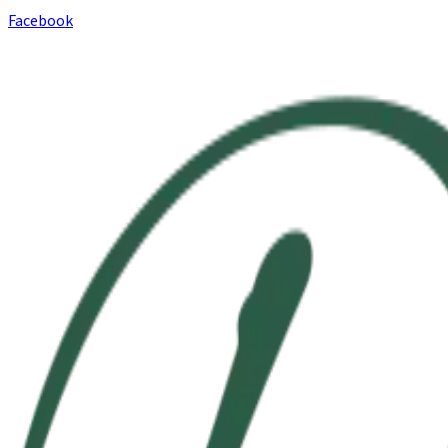
Facebook