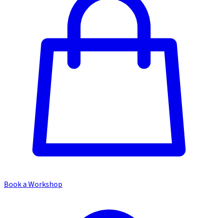
Book a Workshop