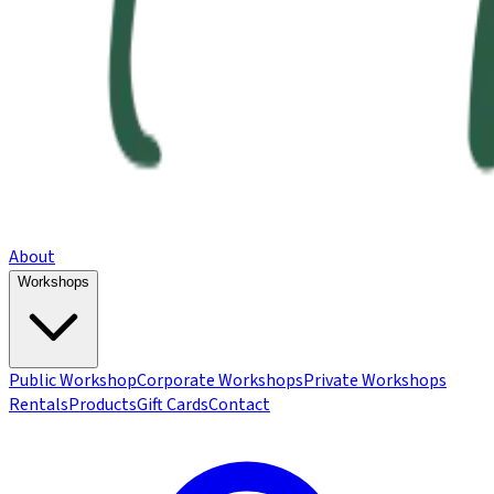
About
Workshops
Public Workshop
Corporate Workshops
Private Workshops
Rentals
Products
Gift Cards
Contact