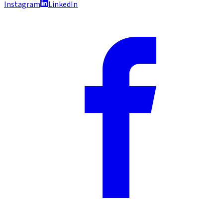
Instagram
LinkedIn