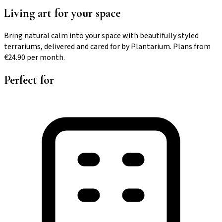
Living art for your space
Bring natural calm into your space with beautifully styled
terrariums, delivered and cared for by Plantarium. Plans from
€24.90 per month.
Perfect for