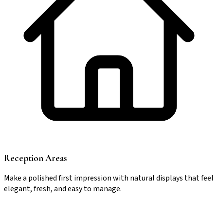
Reception Areas
Make a polished first impression with natural displays that feel
elegant, fresh, and easy to manage.