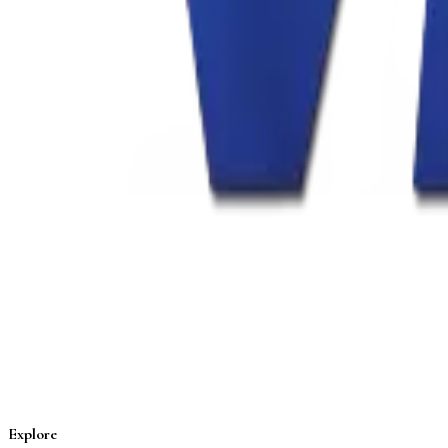
Explore