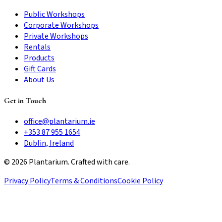
Public Workshops
Corporate Workshops
Private Workshops
Rentals
Products
Gift Cards
About Us
Get in Touch
office@plantarium.ie
+353 87 955 1654
Dublin, Ireland
©
2026
Plantarium. Crafted with care.
Privacy Policy
Terms & Conditions
Cookie Policy