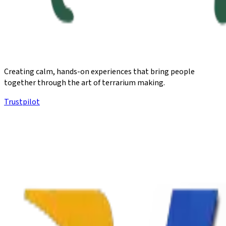
Creating calm, hands-on experiences that bring people
together through the art of terrarium making.
Trustpilot