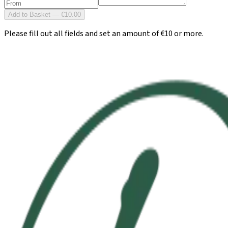
Add to Basket — €10.00
Please fill out all fields and set an amount of €10 or more.