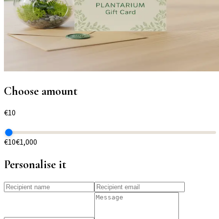
Choose amount
€
10
€10
€1,000
Personalise it