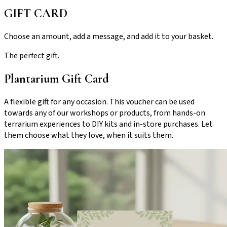
GIFT CARD
Choose an amount, add a message, and add it to your basket.
The perfect gift.
Plantarium Gift Card
A flexible gift for any occasion. This voucher can be used
towards any of our workshops or products, from hands-on
terrarium experiences to DIY kits and in-store purchases. Let
them choose what they love, when it suits them.