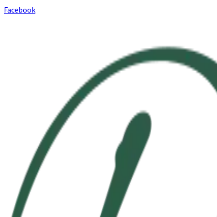
Facebook