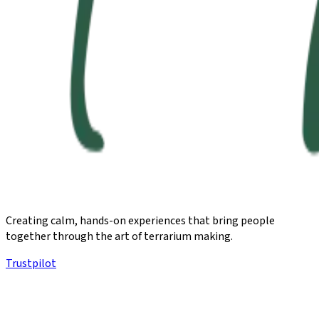
Creating calm, hands-on experiences that bring people
together through the art of terrarium making.
Trustpilot