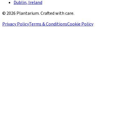
Dublin, Ireland
©
2026
Plantarium. Crafted with care.
Privacy Policy
Terms & Conditions
Cookie Policy