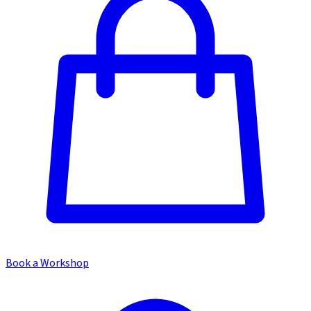
Book a Workshop