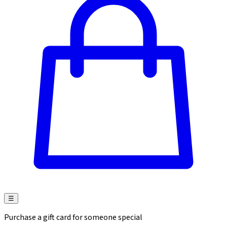
☰
Purchase a gift card for someone special