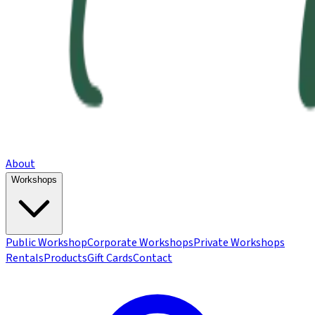
About
Workshops
Public Workshop
Corporate Workshops
Private Workshops
Rentals
Products
Gift Cards
Contact