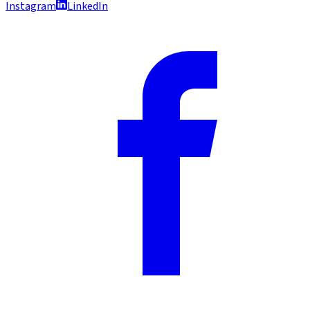
Instagram
LinkedIn