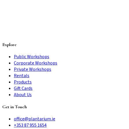
Explore
Public Workshops
Corporate Workshops
Private Workshops
Rentals
Products
Gift Cards
About Us
Get in Touch
office@plantarium.ie
+353 87 955 1654