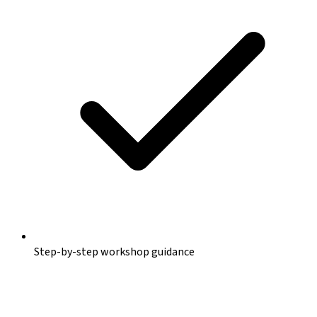
Step-by-step workshop guidance