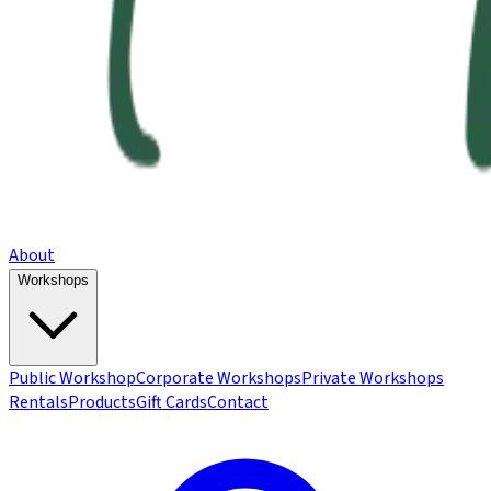
About
Workshops
Public Workshop
Corporate Workshops
Private Workshops
Rentals
Products
Gift Cards
Contact