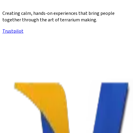
Creating calm, hands-on experiences that bring people
together through the art of terrarium making.
Trustpilot