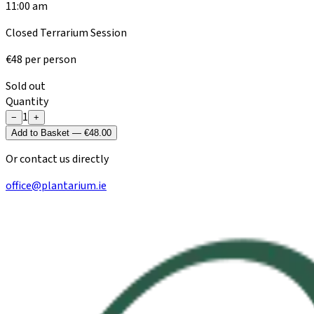
11:00 am
Closed Terrarium Session
€
48
per person
Sold out
Quantity
1
−
+
Add to Basket — €48.00
Or contact us directly
office@plantarium.ie