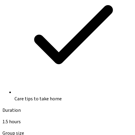
Care tips to take home
Duration
1.5 hours
Group size