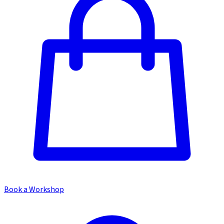
Book a Workshop