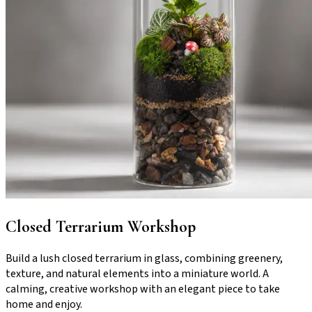
Closed Terrarium Workshop
Build a lush closed terrarium in glass, combining greenery,
texture, and natural elements into a miniature world. A
calming, creative workshop with an elegant piece to take
home and enjoy.