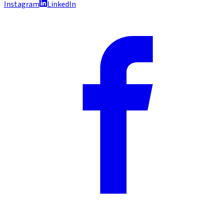
Instagram
LinkedIn