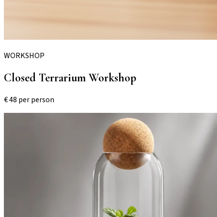
WORKSHOP
Closed Terrarium Workshop
€
48
per person