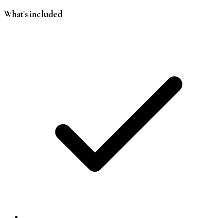
What's included