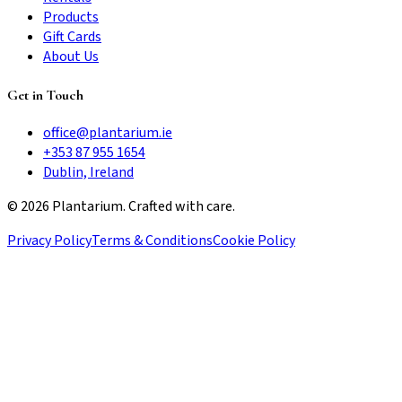
Products
Gift Cards
About Us
Get in Touch
office@plantarium.ie
+353 87 955 1654
Dublin, Ireland
©
2026
Plantarium. Crafted with care.
Privacy Policy
Terms & Conditions
Cookie Policy