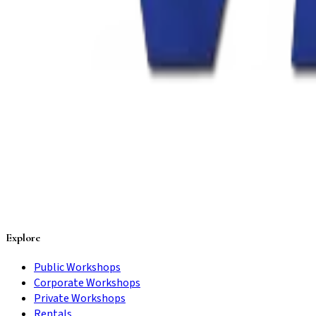
Explore
Public Workshops
Corporate Workshops
Private Workshops
Rentals