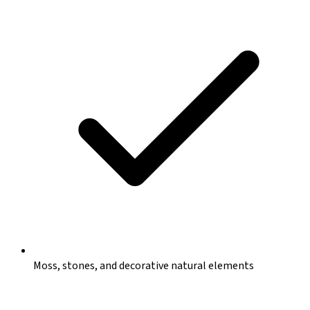
Moss, stones, and decorative natural elements