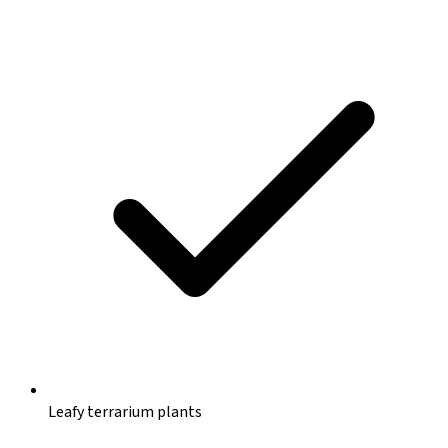
Leafy terrarium plants