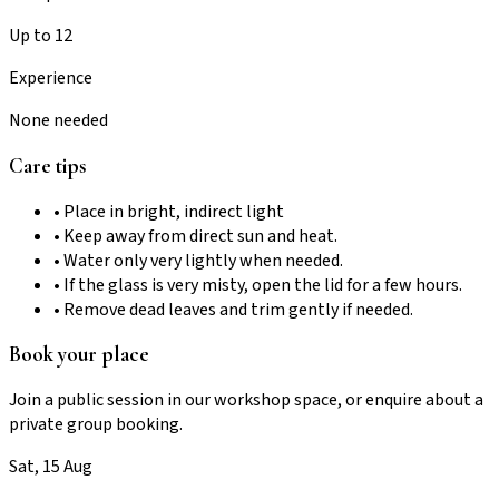
Up to 12
Experience
None needed
Care tips
• Place in bright, indirect light
• Keep away from direct sun and heat.
• Water only very lightly when needed.
• If the glass is very misty, open the lid for a few hours.
• Remove dead leaves and trim gently if needed.
Book your place
Join a public session in our workshop space, or enquire about a
private group booking.
Sat, 15 Aug