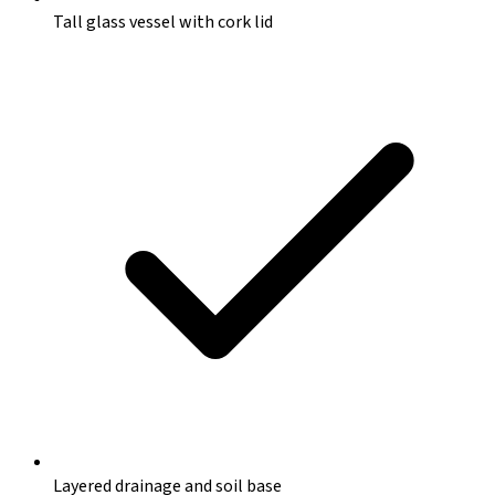
Tall glass vessel with cork lid
Layered drainage and soil base