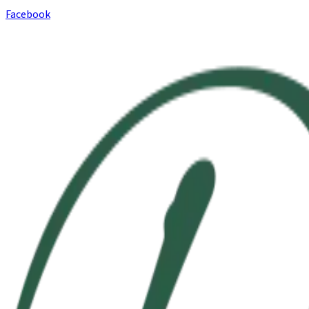
Facebook